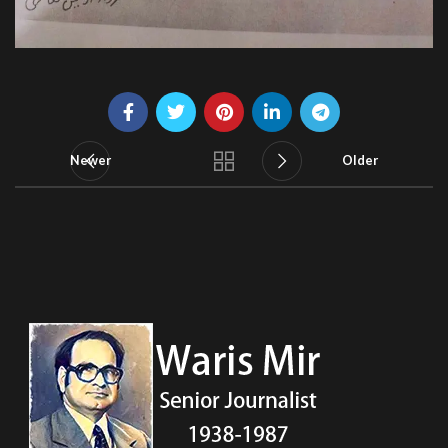
Newer
Older