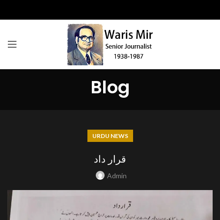
Blog
URDU NEWS
قرار داد
Admin