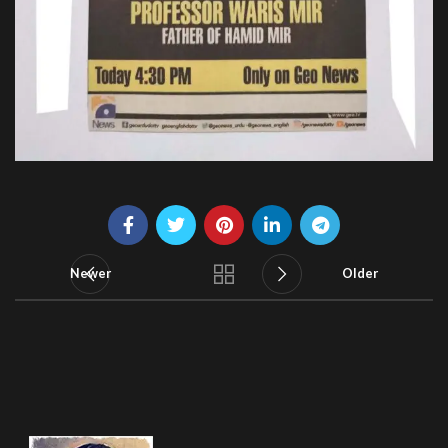
Newer
Older