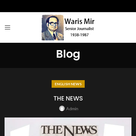
Blog
ENGLISH NEWS
THE NEWS
Admin