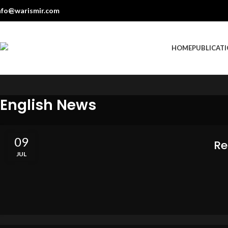
nfo@warismir.com
HOME
PUBLICAT
English News
09
Re
JUL