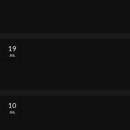
19
JUL
10
JUL