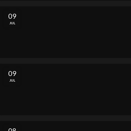
09
JUL
09
JUL
08