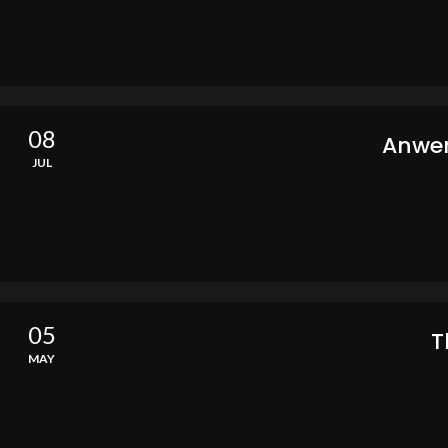
08
Anwer
JUL
05
T
MAY