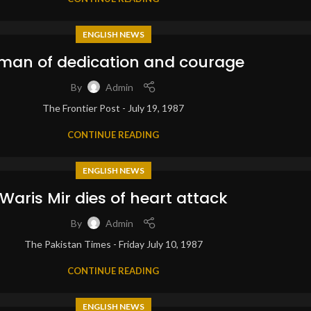
ENGLISH NEWS
man of dedication and courage
By
Admin
The Frontier Post - July 19, 1987
CONTINUE READING
ENGLISH NEWS
Waris Mir dies of heart attack
By
Admin
The Pakistan Times - Friday July 10, 1987
CONTINUE READING
ENGLISH NEWS