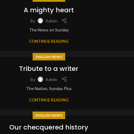
A mighty heart
By
Admin
The News on Sunday
CONTINUE READING
ENGLISH NEWS
Tribute to a writer
By
Admin
The Nation, Sunday Plus
CONTINUE READING
ENGLISH NEWS
Our checquered history