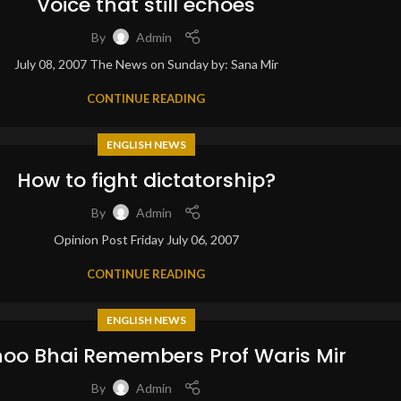
Voice that still echoes
By
Admin
July 08, 2007 The News on Sunday by: Sana Mir
CONTINUE READING
ENGLISH NEWS
How to fight dictatorship?
By
Admin
Opinion Post Friday July 06, 2007
CONTINUE READING
ENGLISH NEWS
oo Bhai Remembers Prof Waris Mir
By
Admin