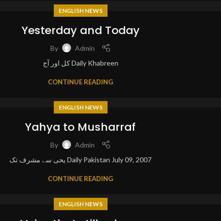
ENGLISH NEWS
Yesterday and Today
By
Admin
کل اور آج Daily Khabreen
CONTINUE READING
ENGLISH NEWS
Yahya to Musharraf
By
Admin
یحی سے مشرف تک Daily Pakistan July 09, 2007
CONTINUE READING
ENGLISH NEWS