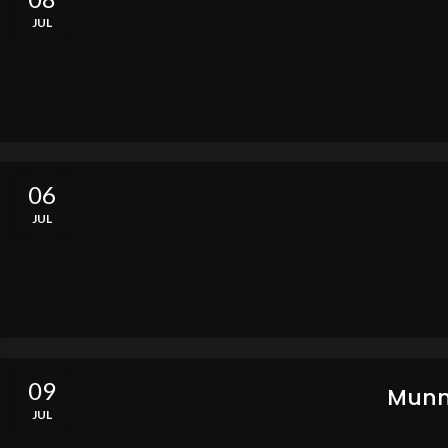
JUL
06
JUL
09
Munn
JUL