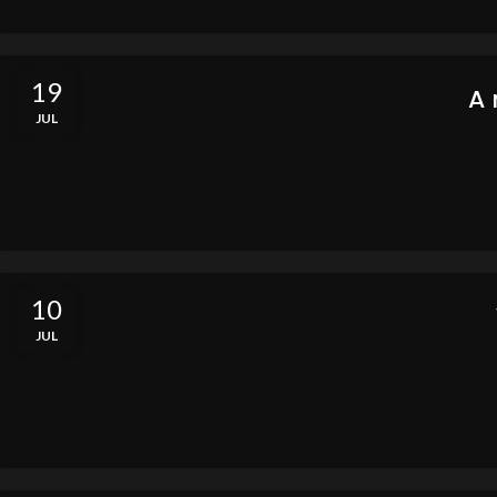
19
A 
JUL
10
JUL