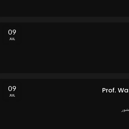
09
JUL
09
Prof. Wa
JUL